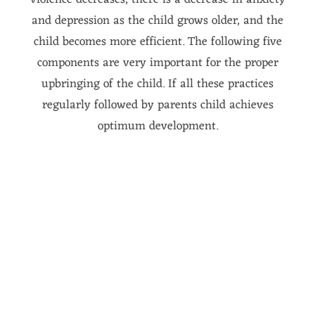
violence decreases, there is a decrease in anxiety
and depression as the child grows older, and the
child becomes more efficient. The following five
components are very important for the proper
upbringing of the child. If all these practices
regularly followed by parents child achieves
optimum development.