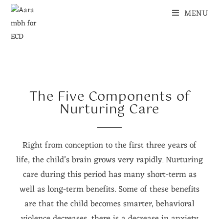
MENU
The Five Components of
Nurturing Care
Right from conception to the first three years of
life, the child’s brain grows very rapidly. Nurturing
care during this period has many short-term as
well as long-term benefits. Some of these benefits
are that the child becomes smarter, behavioral