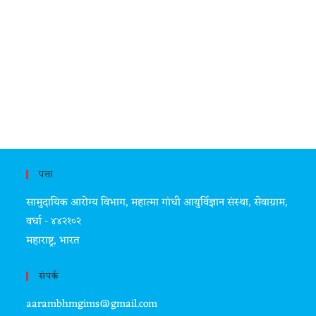
पत्ता
सामुदायिक आरोग्य विभाग, महात्मा गांधी आयुर्विज्ञान संस्था, सेवाग्राम,
वर्धा - ४४२१०२
महाराष्ट्र, भारत
संपर्क
aarambhmgims@gmail.com