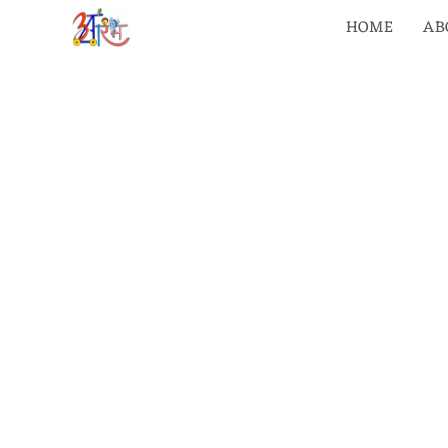
HOME
AB