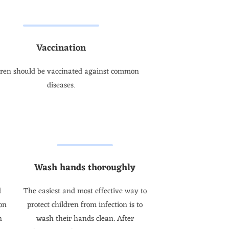
Vaccination
dren should be vaccinated against common
diseases.
Wash hands thoroughly
d
The easiest and most effective way to
on
protect children from infection is to
n
wash their hands clean. After