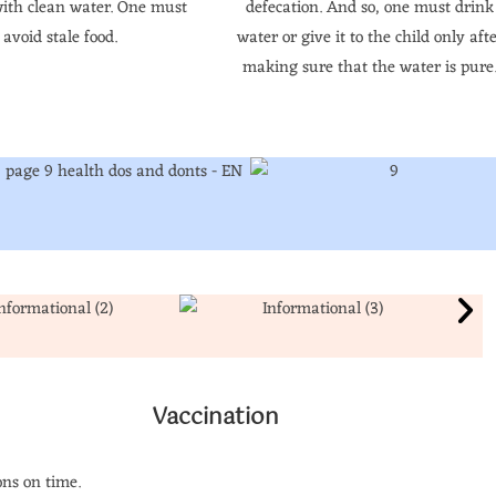
ith clean water. One must
defecation. And so, one must drink
avoid stale food.
water or give it to the child only aft
making sure that the water is pure
Vaccination
ns on time.