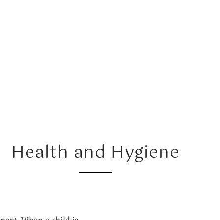
Health and Hygiene