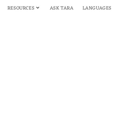
RESOURCES
ASK TARA
LANGUAGES