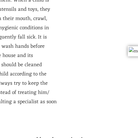
pment. When a child is
tensils and toys, they
in their mouth, crawl,
hygienic conditions in
ently fall sick. It is
s wash hands before
e house and its
s should be cleaned
child according to the
lways try to keep the
nstead of treating him/
ting a specialist as soon