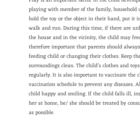
Play is an important factor in the child develo
playing with member of the family, household u
hold the toy or the object in their hand, put it 
walk and run. During this time, if there are un
the house and in the vicinity, the child may frequ
therefore important that parents should alway
feeding child or changing their clothes. Keep th
surroundings clean. The child’s clothes and toy
regularly. It is also important to vaccinate the 
vaccination schedule to prevent any diseases. A
child happy and smiling. If the child falls ill, i
her at home, he/ she should be treated by consul
as possible.