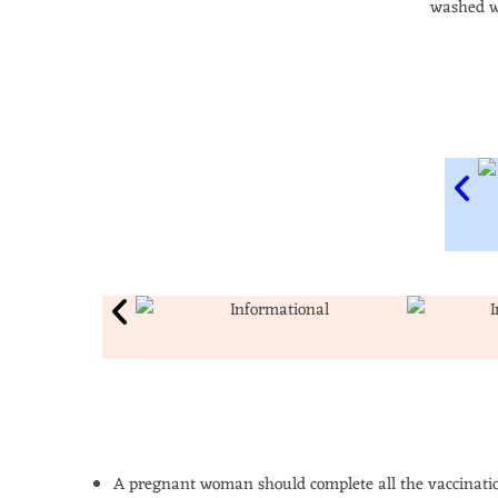
washed w
A pregnant woman should complete all the vaccinatio