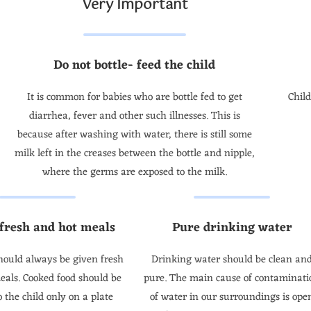
Very Important
Do not bottle- feed the child
It is common for babies who are bottle fed to get
Chil
diarrhea, fever and other such illnesses. This is
because after washing with water, there is still some
milk left in the creases between the bottle and nipple,
where the germs are exposed to the milk.
 fresh and hot meals
Pure drinking water
hould always be given fresh
Drinking water should be clean an
eals. Cooked food should be
pure. The main cause of contaminati
o the child only on a plate
of water in our surroundings is ope