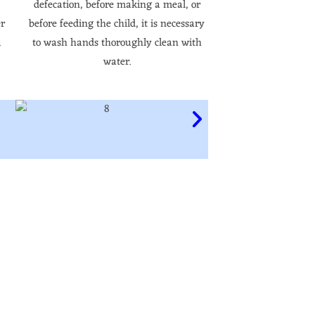
defecation, before making a meal, or
er
before feeding the child, it is necessary
.
to wash hands thoroughly clean with
water.