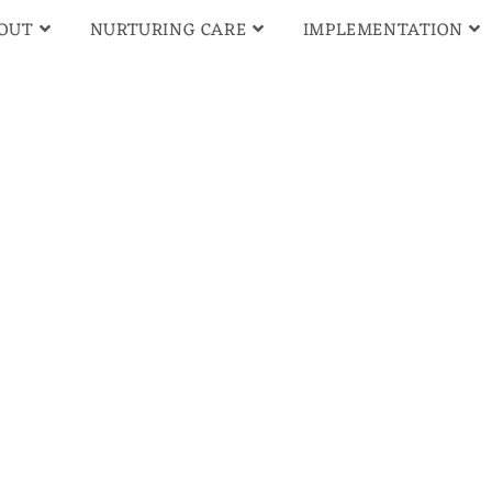
OUT
NURTURING CARE
IMPLEMENTATION