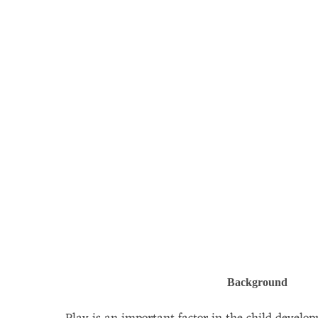
Background