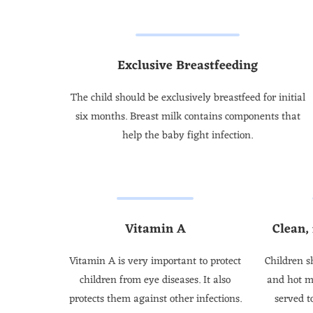
Exclusive Breastfeeding
The child should be exclusively breastfeed for initial
six months. Breast milk contains components that
help the baby fight infection.
Vitamin A
Clean,
Vitamin A is very important to protect
Children s
children from eye diseases. It also
and hot m
protects them against other infections.
served t